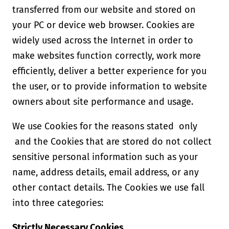
transferred from our website and stored on
your PC or device web browser. Cookies are
widely used across the Internet in order to
make websites function correctly, work more
efficiently, deliver a better experience for you
the user, or to provide information to website
owners about site performance and usage.
We use Cookies for the reasons stated only
and the Cookies that are stored do not collect
sensitive personal information such as your
name, address details, email address, or any
other contact details. The Cookies we use fall
into three categories:
Strictly Necessary Cookies