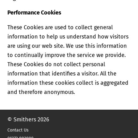
Performance Cookies
These Cookies are used to collect general
information to help us understand how visitors
are using our web site. We use this information
to continually improve the service we provide.
These Cookies do not collect personal
information that identifies a visitor. All the
information these cookies collect is aggregated
and therefore anonymous.
© Smithers 2026
Contact Us