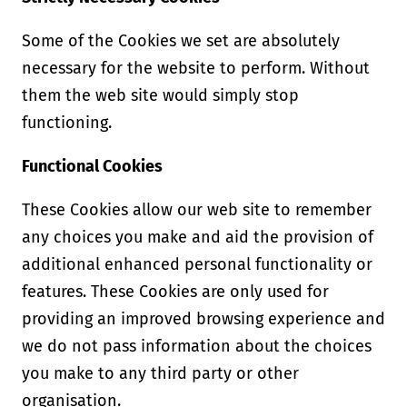
Some of the Cookies we set are absolutely
necessary for the website to perform. Without
them the web site would simply stop
functioning.
Functional Cookies
These Cookies allow our web site to remember
any choices you make and aid the provision of
additional enhanced personal functionality or
features. These Cookies are only used for
providing an improved browsing experience and
we do not pass information about the choices
you make to any third party or other
organisation.