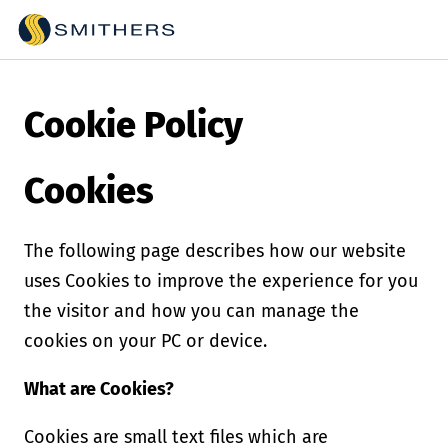
Cookie Policy
Cookies
The following page describes how our website
uses Cookies to improve the experience for you
the visitor and how you can manage the
cookies on your PC or device.
What are Cookies?
Cookies are small text files which are