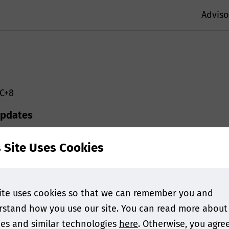
Adviso
TC+8
Updates
: Key Updates
s Site Uses Cookies
urrent status after Positive List enforcement
s and industry impact
nts
ite uses cookies so that we can remember you and
s and common gaps
supply chain compliance
stand how you use our site. You can read more about
es and similar technologies
here
. Otherwise, you agre