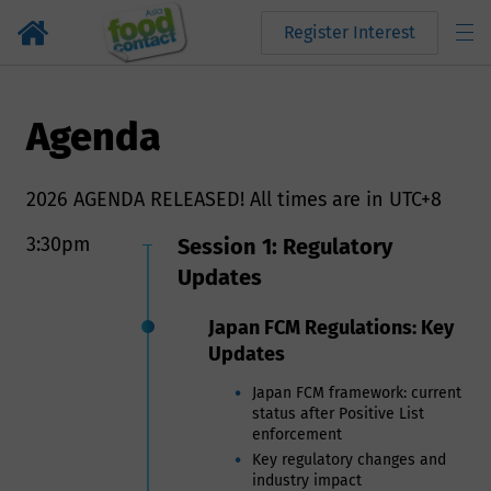
Register Interest
Agenda
2026 AGENDA RELEASED! All times are in UTC+8
3:30pm
Session 1: Regulatory
Updates
Japan FCM Regulations: Key
Updates
Japan FCM framework: current
status after Positive List
enforcement
Key regulatory changes and
industry impact