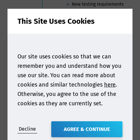
New testing requirements
Compliance challenges and
common gaps
This Site Uses Cookies
Practical actions for supply
chain compliance
Nick Cheng | Manager – Food
Contact materials, Business Stream
Our site uses cookies so that we can
Products, Asia Pacific and Greater
China Region, TUV Rheinland Japan
remember you and understand how you
use our site. You can read more about
3:50pm
China’s National Food Safety
cookies and similar technologies
here
.
Standards System: A Focus
on the Latest Developments
Otherwise, you agree to the use of the
Guiqin Shang | Professor, Changzhou
cookies as they are currently set.
Vocational Institute of Engineering
4:10pm
Updates in the food contact
regulations in India &
Decline
AGREE & CONTINUE
Middle East