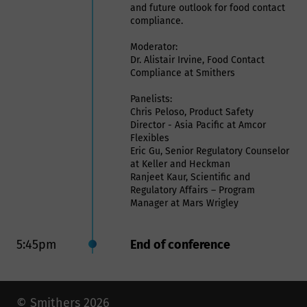
and future outlook for food contact
compliance.
Moderator:
Dr. Alistair Irvine, Food Contact
Compliance at Smithers
Panelists:
Chris Peloso, Product Safety
Director - Asia Pacific at Amcor
Flexibles
Eric Gu, Senior Regulatory Counselor
at Keller and Heckman
Ranjeet Kaur, Scientific and
Regulatory Affairs – Program
Manager at Mars Wrigley
5:45pm
End of conference
© Smithers 2026