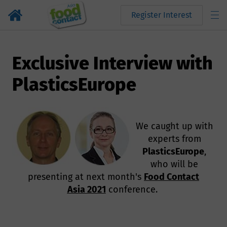
Register Interest
Exclusive Interview with
PlasticsEurope
We caught up with
experts from
PlasticsEurope
,
who will be
presenting at next month's
Food Contact
Asia 2021
conference.