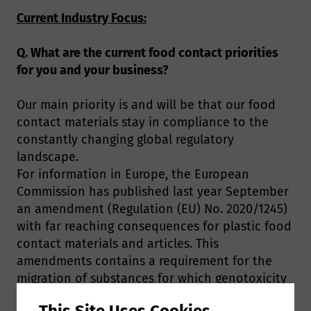
Current Industry Focus:
Q. What are the current food contact priorities
for you and your business?
Our main priority is and will be that our food
contact materials stay in compliance to the
constantly changing global regulatory
landscape.
For information in Europe, the European
Commission has published last year September
an amendment (Regulation (EU) No. 2020/1245)
with far reaching consequences for plastic food
contact materials and articles. This
amendments contains a requirement for the
migration of substances for which genotoxicity
cannot be ruled out in the intermediate food
This Site Uses Cookies