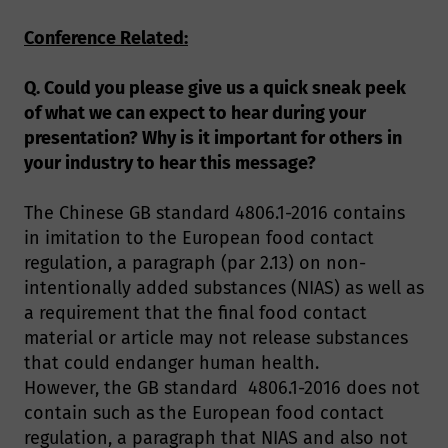
Conference Related:
Q. Could you please give us a quick sneak peek
of what we can expect to hear during your
presentation? Why is it important for others in
your industry to hear this message?
The Chinese GB standard 4806.1-2016 contains
in imitation to the European food contact
regulation, a paragraph (par 2.13) on non-
intentionally added substances (NIAS) as well as
a requirement that the final food contact
material or article may not release substances
that could endanger human health.
However, the GB standard 4806.1-2016 does not
contain such as the European food contact
regulation, a paragraph that NIAS and also not