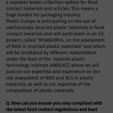
a separate waste collection system for food
contact materials and articles. This means a
huge burden for packaging industry.
Plastic Europe is anticipating on the use of
mechanically recycled plastic materials in food
contact materials and will participate in an EU
project, called "RISAIKURUn, on the assessment
of NIAS in recycled plastic materials" and which
will be facilitated by different stakeholders
under the lead of the Spanish plastic
technology institute AIMPLAST, where we will
pass on our expertise and experience on the
risk assessment of NIAS and NLS in plastic
materials, as well as our expertise of the
composition of plastic materials.
Q. How can you ensure you stay compliant with
the latest food contact regulations and best