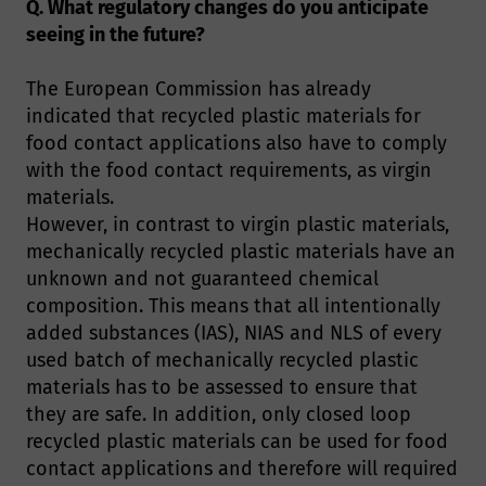
Q. What regulatory changes do you anticipate
seeing in the future?
The European Commission has already
indicated that recycled plastic materials for
food contact applications also have to comply
with the food contact requirements, as virgin
materials.
However, in contrast to virgin plastic materials,
mechanically recycled plastic materials have an
unknown and not guaranteed chemical
composition. This means that all intentionally
added substances (IAS), NIAS and NLS of every
used batch of mechanically recycled plastic
materials has to be assessed to ensure that
they are safe. In addition, only closed loop
recycled plastic materials can be used for food
contact applications and therefore will required