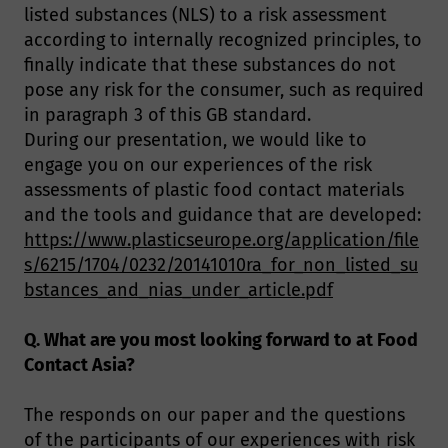
listed substances (NLS) to a risk assessment
according to internally recognized principles, to
finally indicate that these substances do not
pose any risk for the consumer, such as required
in paragraph 3 of this GB standard.
During our presentation, we would like to
engage you on our experiences of the risk
assessments of plastic food contact materials
and the tools and guidance that are developed:
https://www.plasticseurope.org/application/file
s/6215/1704/0232/20141010ra_for_non_listed_su
bstances_and_nias_under_article.pdf
Q. What are you most looking forward to at Food
Contact Asia?
The responds on our paper and the questions
of the participants of our experiences with risk