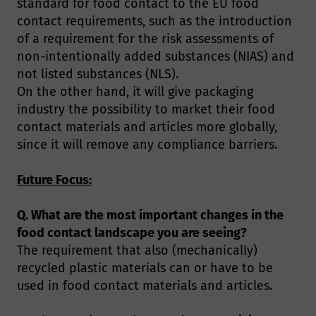
standard for food contact to the EU food
contact requirements, such as the introduction
of a requirement for the risk assessments of
non-intentionally added substances (NIAS) and
not listed substances (NLS).
On the other hand, it will give packaging
industry the possibility to market their food
contact materials and articles more globally,
since it will remove any compliance barriers.
Future Focus:
Q. What are the most important changes in the
food contact landscape you are seeing?
The requirement that also (mechanically)
recycled plastic materials can or have to be
used in food contact materials and articles.