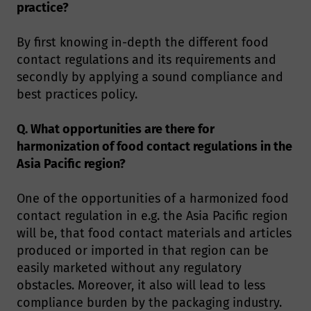
practice?
By first knowing in-depth the different food
contact regulations and its requirements and
secondly by applying a sound compliance and
best practices policy.
Q. What opportunities are there for
harmonization of food contact regulations in the
Asia Pacific region?
One of the opportunities of a harmonized food
contact regulation in e.g. the Asia Pacific region
will be, that food contact materials and articles
produced or imported in that region can be
easily marketed without any regulatory
obstacles. Moreover, it also will lead to less
compliance burden by the packaging industry.