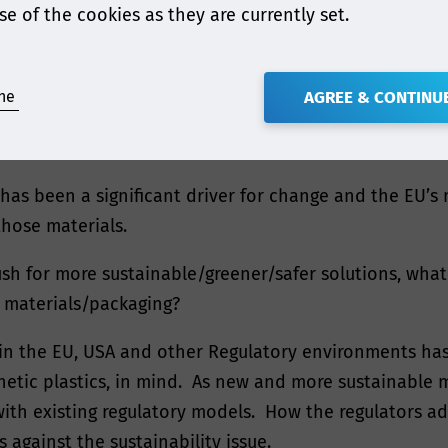
se of the cookies as they are currently set.
the latest moves in Europe to remove BPA from the food
o touch on the EU’s latest proposals to tighten up requ
ne
AGREE & CONTINU
ities gaining attention within the food contact mater
 has been a significant driver for change and the EU’s
those materials.
sh for more sustainable/greener/safer solutions, what 
 materials/packaging?
s in the EU, USA and other Regulatory environments ha
thetic plastics, in mind. As new and more sustainable 
 with existing regulatory models. How the regulators a
 against the sustainability issue.