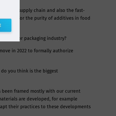
 contact supply chain and also the fast-
irements for the purity of additives in food
E
ials and/or packaging industry?
 move in 2022 to formally authorize
do you think is the biggest
s been framed mostly with our current
materials are developed, for example
dapt their practices to these developments