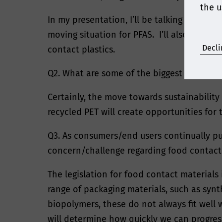
the u
In my presentation, I’ll be talking about 
moving situation for PFAS. I’ll also look t
Decli
contact plastics.
Q2. What are some of the biggest opportun
Certainly, the move towards sustainability
recycled PET will create opportunities for 
Q3. As consumers/end users continually pu
concern/challenge regarding food contact
The legislation for food contact material
range of packaging materials, such as syn
biopolymers, these do not always fit well
will determine how quickly we can progress