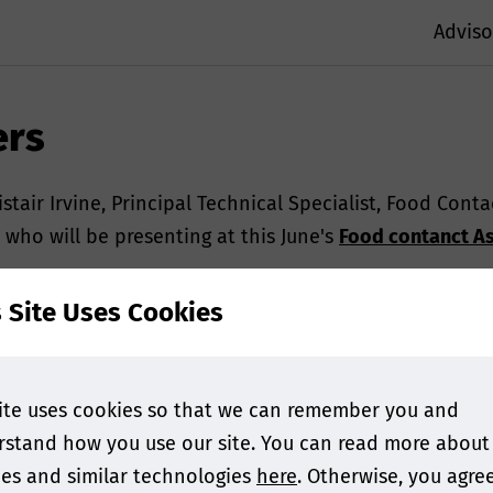
Adviso
ers
stair Irvine, Principal Technical Specialist, Food Cont
 who will be presenting at this June's
Food contanct As
s Site Uses Cookies
ite uses cookies so that we can remember you and
stand how you use our site. You can read more about
es and similar technologies
here
. Otherwise, you agre
ning us this year! Can you tell us more about your upco