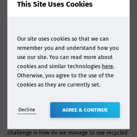
This Site Uses Cookies
Q1. Hi Nanang, it’s great to have you joining us
Our site uses cookies so that we can
this year! Can you tell us more about your
remember you and understand how you
upcoming presentation at Food Contact Asia
use our site. You can read more about
2024?
cookies and similar technologies
here
.
I will share information on challenges with
Otherwise, you agree to the use of the
sustainable and recycled packaging materials.
cookies as they are currently set.
Main challenge related to sustainable packaging
materials is how we can manage to meet
functional barrier and regulatory compliance
requirements without aluminium foil, as this is
Decline
AGREE & CONTINUE
commonly used in industry.
For recycled packaging materials the main
challenge is how do we manage to use recycled