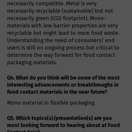
necessarily compatible. Metal is very
necessarily recyclable (sustainable) but not
necessarily green (CO2 footprint). Mono-
materials with low barrier properties are very
recyclable but might lead to more food waste.
Understanding the need of consumers/ end
users is still on ongoing process but critical to
determine the way forward for food contact
packaging materials.
Q4. What do you think will be some of the most
interesting advancements or breakthroughs in
food contact materials in the near future?
Mono material in flexible packaging
Q5. Which topics(s)/presentation(s) are you
most looking forward to hearing about at Food