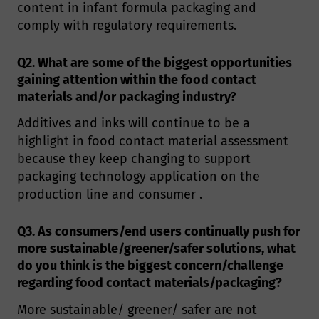
content in infant formula packaging and
comply with regulatory requirements.
Q2. What are some of the biggest opportunities
gaining attention within the food contact
materials and/or packaging industry?
Additives and inks will continue to be a
highlight in food contact material assessment
because they keep changing to support
packaging technology application on the
production line and consumer .
Q3. As consumers/end users continually push for
more sustainable/greener/safer solutions, what
do you think is the biggest concern/challenge
regarding food contact materials/packaging?
More sustainable/ greener/ safer are not