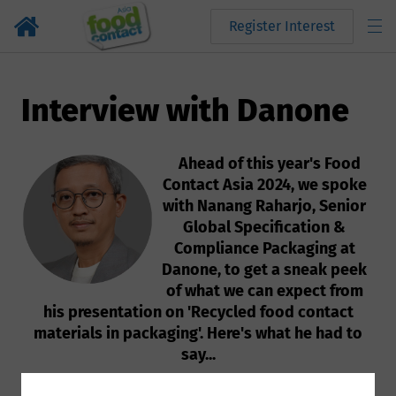
Register Interest
Interview with Danone
Ahead of this year's Food
Contact Asia 2024, we spoke
with Nanang Raharjo, Senior
Global Specification &
Compliance Packaging at
Danone, to get a sneak peek
of what we can expect from
his presentation on 'Recycled food contact
materials in packaging'. Here's what he had to
say...