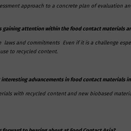
essment approach to a concrete plan of evaluation and
 gaining attention within the food contact materials 
e laws and commitments Even if it is a challenge espe
se to recycled content.
 interesting advancements in food contact materials in
terials with recycled content and new biobased materia
g forward to hearing about at Food Contact Asia?