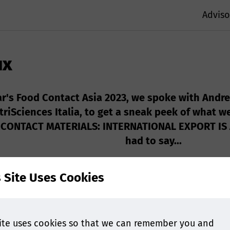
Adviso
ux
ar's Food Contact Asia 2023, we spoke with Andre
triSciences Italia, to get a sneak peek of what w
ONTACT MATERIALS: INTERNATIONAL EXPORT IS A 
had to say...
s Site Uses Cookies
ite uses cookies so that we can remember you and
act Asia will cover the Match between compostability a