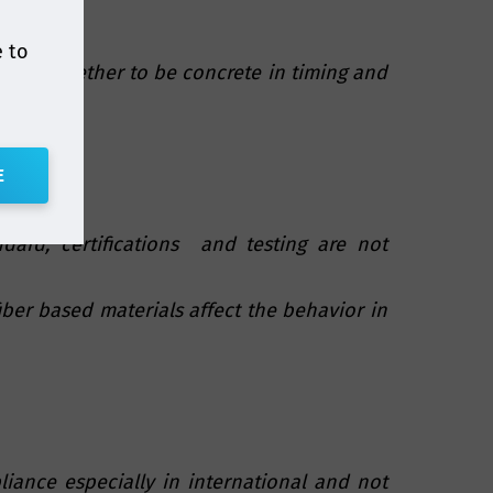
e to
uated together to be concrete in timing and
E
dard, certifications and testing are not
fiber based materials affect the behavior in
iance especially in international and not