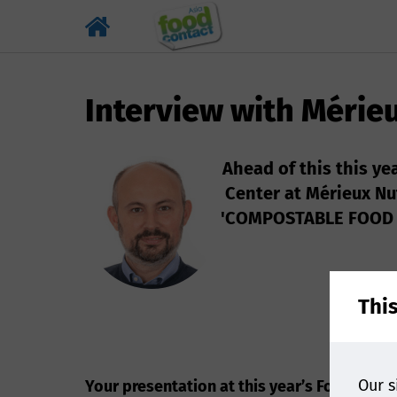
Interview with Mérie
Ahead of this this ye
Center at Mérieux Nu
'COMPOSTABLE FOOD C
Thi
Our s
Your presentation at this year’s Food cont