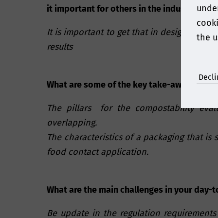
under
it important for others in the industry to 
cooki
It is important to get that in design phas
the u
results
Decli
What are some of the key take-aways of yo
The pillars for the compostability eval
overlapping.
The characteristics of a packaging that is 
food contact application.
What are the main challenges in your day-t
Be update in the regulation requirements