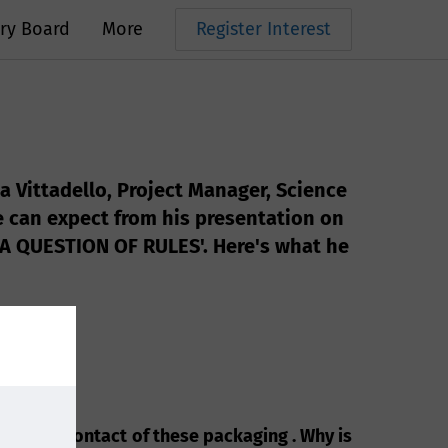
ry Board
More
Register Interest
a Vittadello, Project Manager, Science
e can expect from his presentation on
QUESTION OF RULES'. Here's what he
nd Food contact of these packaging . Why is