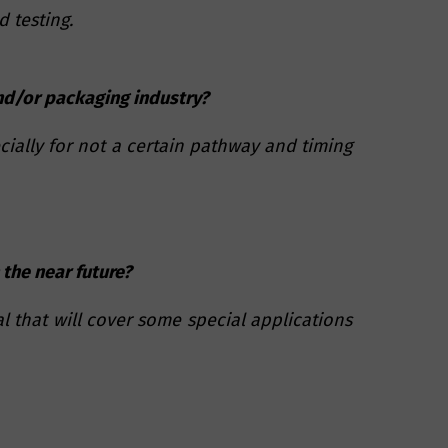
 testing.
and/or packaging industry?
cially for not a certain pathway and timing
 the near future?
l that will cover some special applications