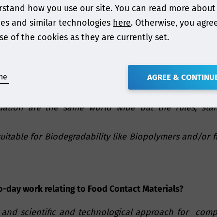
stand how you use our site. You can read more about
hear this message?
es and similar technologies
here
. Otherwise, you agre
e the end of life and safety compliance should be eval
se of the cookies as they are currently set.
ne
AGREE & CONTINU
ur presentation?
uation are the same world wide but the rules, stan
suitable for Biodegradability like Biopolymers and/or 
o-day work relating to Food Contact Materials?
 and scientific and technological approach for compl