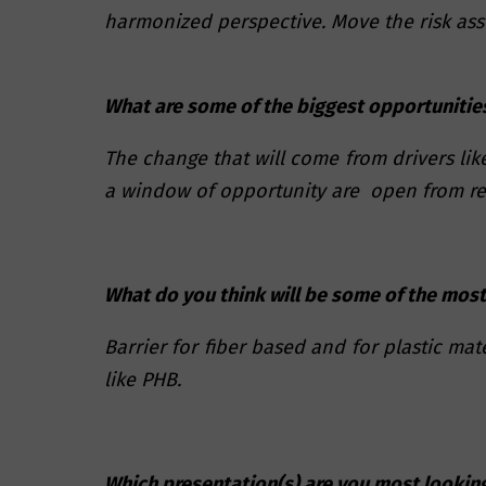
harmonized perspective. Move the risk ass
What are some of the biggest opportunities
The change that will come from drivers lik
a window of opportunity are open from reu
What do you think will be some of the most
Barrier for fiber based and for plastic ma
like PHB.
Which presentation(s) are you most lookin