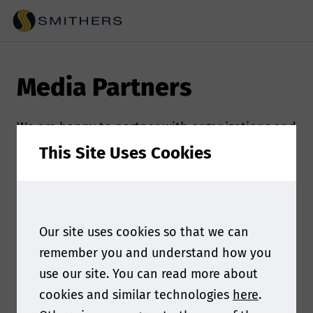
Media Partners
We are happy to partner with organizations and
publications that are committed to sharing
This Site Uses Cookies
innovation and furthering the food contact
industry. Check out our media partners!
If you’re interested in partnering with us and
Our site uses cookies so that we can
using our combined outreach to connect with a
remember you and understand how you
broader audience, please contact the event
use our site. You can read more about
marketer:
Madeleine Majikas at
cookies and similar technologies
here
.
mmajikas@smithers.com.