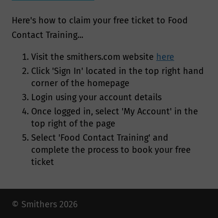
Here's how to claim your free ticket to Food
Contact Training...
Visit the smithers.com website
here
Click 'Sign In' located in the top right hand
corner of the homepage
Login using your account details
Once logged in, select 'My Account' in the
top right of the page
Select 'Food Contact Training' and
complete the process to book your free
ticket
© Smithers 2026