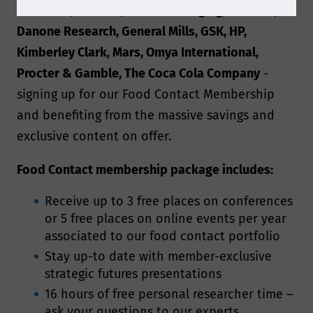
Dennison, Clariant, Crown Packaging, Corbion,
Danone Research, General Mills, GSK, HP,
Kimberley Clark, Mars, Omya International,
Procter & Gamble, The Coca Cola Company
-
signing up for our Food Contact Membership
and benefiting from the massive savings and
exclusive content on offer.
Food Contact membership package includes:
Receive up to 3 free places on conferences
or 5 free places on online events per year
associated to our food contact portfolio
Stay up-to date with member-exclusive
strategic futures presentations
16 hours of free personal researcher time –
ask your questions to our experts