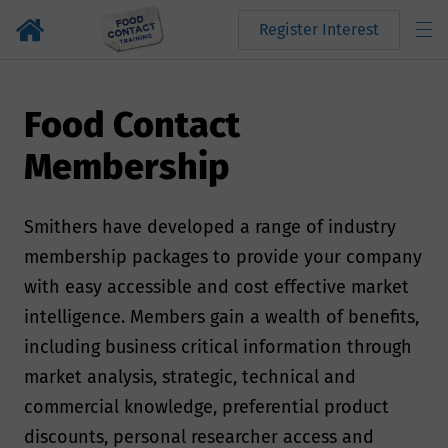
Register Interest
Food Contact
Membership
Smithers have developed a range of industry
membership packages to provide your company
with easy accessible and cost effective market
intelligence. Members gain a wealth of benefits,
including business critical information through
market analysis, strategic, technical and
commercial knowledge, preferential product
discounts, personal researcher access and