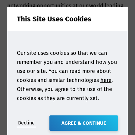
networking opportunities at our world leading
events.
This Site Uses Cookies
All membership packages are hosted on an
online company portal, giving your employees
instant access to high value content tailored to
Our site uses cookies so that we can
your industry.
remember you and understand how you
Smithers Food Contact membership provides
use our site. You can read more about
your entire team with
timely and accurate news
cookies and similar technologies
here
.
on the latest global regulatory trends to help
Otherwise, you agree to the use of the
you stay on top of a complex and constantly
cookies as they are currently set.
evolving landscape.
Join the growing ranks of leading global
Decline
AGREE & CONTINUE
organizations - including
Amcor, Avery