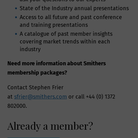
State of the Industry annual presentations
Access to all future and past conference
and training presentations
A catalogue of past member insights
covering market trends within each
industry
Need more information about Smithers
membership packages?
Contact Stephen Frier
at
sfrier@smithers.com
or call +44 (0) 1372
802000.
Already a member?