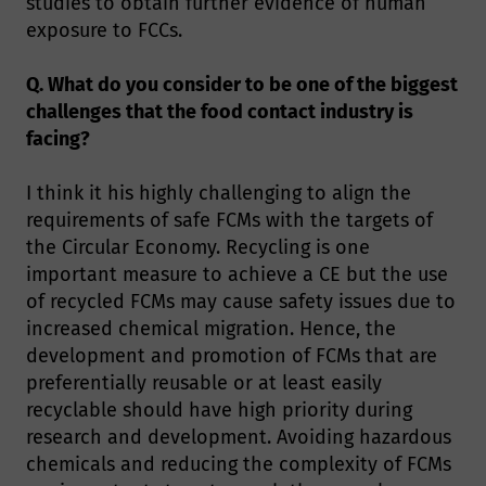
studies to obtain further evidence of human
exposure to FCCs.
Q. What do you consider to be one of the biggest
challenges that the food contact industry is
facing?
I think it his highly challenging to align the
requirements of safe FCMs with the targets of
the Circular Economy. Recycling is one
important measure to achieve a CE but the use
of recycled FCMs may cause safety issues due to
increased chemical migration. Hence, the
development and promotion of FCMs that are
preferentially reusable or at least easily
recyclable should have high priority during
research and development. Avoiding hazardous
chemicals and reducing the complexity of FCMs