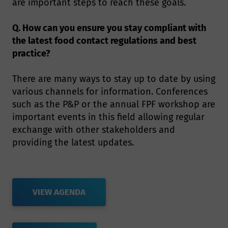
are important steps to reach these goals.
Q. How can you ensure you stay compliant with
the latest food contact regulations and best
practice?
There are many ways to stay up to date by using
various channels for information. Conferences
such as the P&P or the annual FPF workshop are
important events in this field allowing regular
exchange with other stakeholders and
providing the latest updates.
VIEW AGENDA