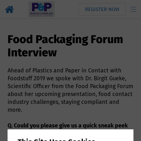
REGISTER NOW
Food Packaging Forum
Interview
Ahead of Plastics and Paper in Contact with
Foodstuff 2019 we spoke with Dr. Birgit Gueke,
Scientific Officer from the Food Packaging Forum
about her upcoming presentation, food contact
industry challenges, staying compliant and
more.
Q. Could you please give us a quick sneak peek
of what we can expect to hear during your