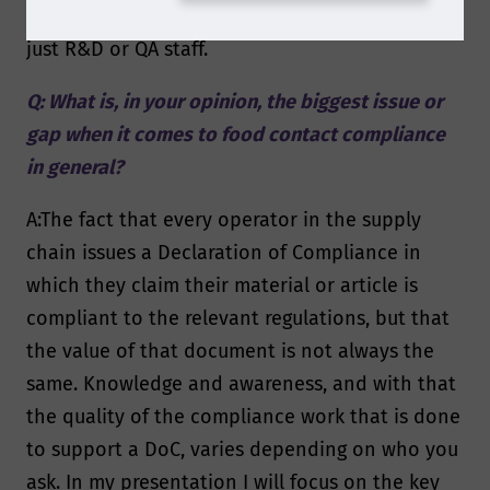
an organization, instead of having them sit with
just R&D or QA staff.
Q: What is, in your opinion, the biggest issue or
gap when it comes to food contact compliance
in general?
A:The fact that every operator in the supply
chain issues a Declaration of Compliance in
which they claim their material or article is
compliant to the relevant regulations, but that
the value of that document is not always the
same. Knowledge and awareness, and with that
the quality of the compliance work that is done
to support a DoC, varies depending on who you
ask. In my presentation I will focus on the key