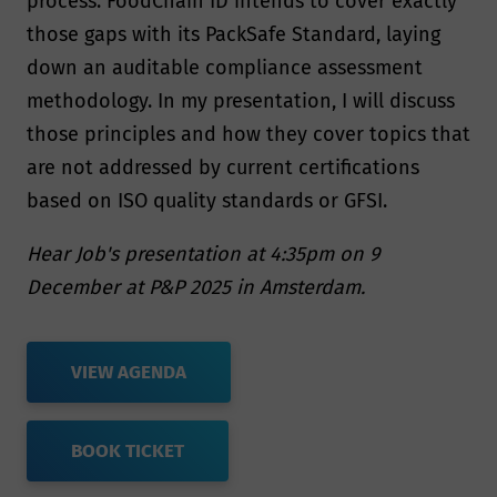
process. FoodChain ID intends to cover exactly
those gaps with its PackSafe Standard, laying
down an auditable compliance assessment
methodology. In my presentation, I will discuss
those principles and how they cover topics that
are not addressed by current certifications
based on ISO quality standards or GFSI.
Hear Job's presentation at 4:35pm on 9
December at P&P 2025 in Amsterdam.
VIEW AGENDA
BOOK TICKET