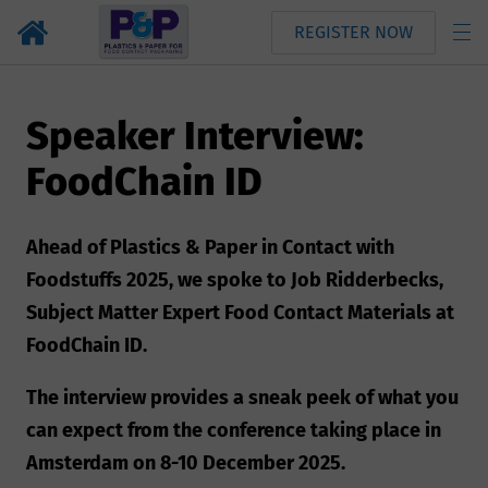
REGISTER NOW
Speaker Interview:
FoodChain ID
Ahead of Plastics & Paper in Contact with
Foodstuffs 2025, we spoke to Job Ridderbecks,
Subject Matter Expert Food Contact Materials at
FoodChain ID.
The interview provides a sneak peek of what you
can expect from the conference taking place in
Amsterdam on 8-10 December 2025.