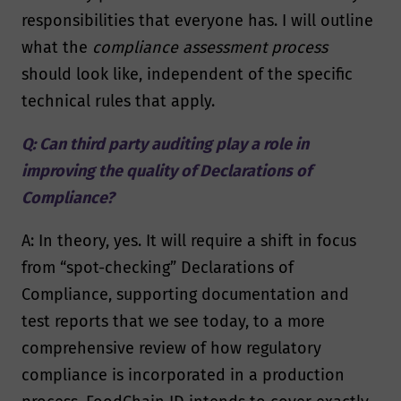
responsibilities that everyone has. I will outline
what the
compliance assessment process
should look like, independent of the specific
technical rules that apply.
Q: Can third party auditing play a role in
improving the quality of Declarations of
Compliance?
A: In theory, yes. It will require a shift in focus
from “spot-checking” Declarations of
Compliance, supporting documentation and
test reports that we see today, to a more
comprehensive review of how regulatory
compliance is incorporated in a production