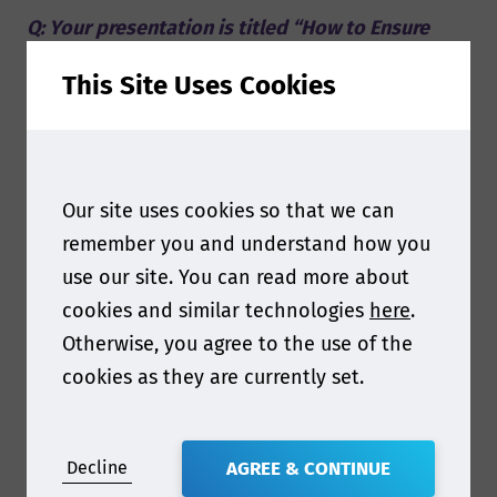
Q: Your presentation is titled “How to Ensure
Safe & Compliant Food Packaging”. This seems a
This Site Uses Cookies
very broad topic considering the variety in types
of materials and their associated regulations,
can you share some insights in what you will
discuss?
Our site uses cookies so that we can
remember you and understand how you
A: Instead of looking at highly specific and
use our site. You can read more about
technical rules, that are of course unique for
cookies and similar technologies
here
.
each industry, I will take a step back and look at
Otherwise, you agree to the use of the
what is actually needed to fulfill those highly
cookies as they are currently set.
technical rules. Specifically due to the fact that
the regulations are so technical, businesses
often struggle with, or completely overlook,
Decline
AGREE & CONTINUE
how engrained these principles need to be in