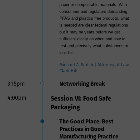
paper or compostable materials. With
consumers and regulators demanding
PFAS and plastics free products, what
is needed are clear federal regulations
but it may be years before we get
sufficient clarity on when and how to
test and precisely what substances to
look for.
Michael A. Walsh | Attorney at Law,
Clark Hill
3:15pm
Networking Break
4:00pm
Session VI: Food Safe
Packaging
The Good Place: Best
Practices in Good
Manufacturing Practice