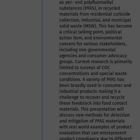
as per- and polyfluoroalkyl
substances (PFAS), in recycled
materials from residential curbside
collection, industrial, and municipal
solid waste (MSW). This has become
a critical talking point, political
action item, and environmental
concern for various stakeholders,
including non-governmental
agencies and consumer advocacy
groups. Current research is primarily
limited to surveys of COC
concentrations and special waste
conditions. A variety of PFAS has
been broadly used in consumer and
industrial products making it a
challenge to recover and recycle
these feedstock into food contact
materials. This presentation will
discuss new methods for detection
and mitigation of PFAS materials
with real world examples of product
evaluation that can misrepresent
product compliance due to different