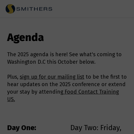
Agenda
The 2025 agenda is here! See what's coming to
Washington D.C this October below.
Plus,
sign up for our mailing list
to be the first to
hear updates on the 2025 conference or extend
your stay by attending
Food Contact Training
US.
Day One:
Day Two: Friday,