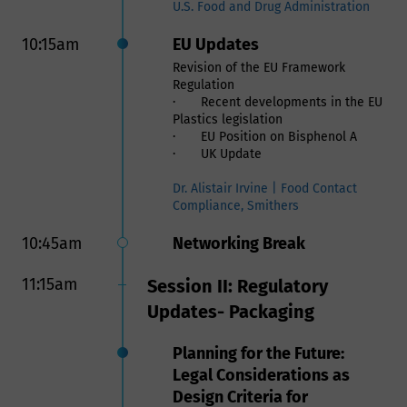
and Addressing Challenges
U.S. Food and Drug Administration
Within the Food Contact
10:15am
EU Updates
Supply Chain
Revision of the EU Framework
Regulation
Safe Use of Recycled
· Recent developments in the EU
Material and Verification of
Plastics legislation
its Supply Chain in Food
· EU Position on Bisphenol A
· UK Update
Contact Applications
Use of recycled materials is a
Dr. Alistair Irvine | Food Contact
critical part for companies to meet
Compliance, Smithers
their sustainability goals as well as
mitigating the crisis of plastics
10:45am
Networking Break
environmental pollution. However,
allowing recycled plastic in Food
11:15am
Session II: Regulatory
Contact Materials comes with safety
and regulatory requirements。
Updates- Packaging
To ensure the safe use of recycled
plastics the following are required:
Planning for the Future:
- A regulatory compliance review to
ensure the recycled materials meet
Legal Considerations as
all governmental requirements such
Design Criteria for
FDA and EFSA. Users of recycled