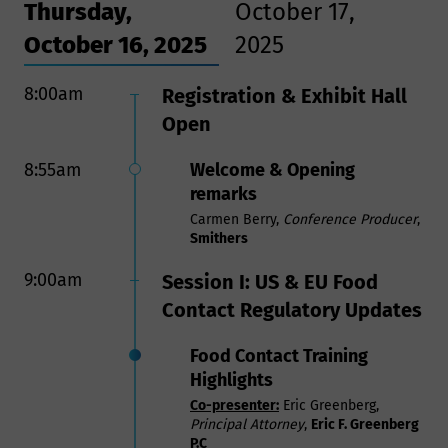
Thursday,
October 17,
October 16, 2025
2025
8:00am
8:00am
Registration & Exhibit Hall
Registration & Breakfast
Open
9:25am
Opening Remarks
8:55am
Welcome & Opening
Carmen Berry,
Conference Producer
,
Smithers
remarks
Carmen Berry,
Conference Producer
,
9:30am
Session VII:
Smithers
Aluminum and Steel Tariffs:
9:00am
Session I: US & EU Food
A Threat to Metal Can
Contact Regulatory Updates
Manufacturing and the
Producers and Consumers
Food Contact Training
that Depend on Cans
Highlights
In this session, you will learn how
Co-presenter:
Eric Greenberg,
aluminum and steel tariffs threaten
Principal Attorney
,
Eric F. Greenberg
U.S. can manufacturing, food
P.C