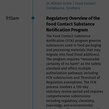
producers, and consumers. The
Dr. Alistair Irvine | Food Contact
basics on tariffs will be explained,
Compliance, Smithers
so the session is accessible for all
attendees. Beyond the basics,
9:15am
Regulatory Overview of the
attendees will also learn how tariffs
Food Contact Substance
create added costs downstream in
Notification Program
the supply chain, as well as how
Can Manufacturers Institute and
The Food Contact Substance
others are advocating for targeted
Notification (FCN) program governs
tariff relief for the metal can sector.
substances used in food packaging
and processing materials that may
Scott Breen | President, Can
migrate into food (food additives).
Manufacturers Institute (CMI)
The program requires "reasonable
certainty of no harm" as the safety
10:00am
Session VIII: Recyclability:
standard and offers multiple
authorization pathways including
What You Need to Know
FCN submissions and Threshold of
Regulation exemptions. The FCN
Navigating Packaging,
process involves a 120-day
Policy, and Practice:
statutory review period and requires
comprehensive submissions
Advancing Recycling and
including regulatory, chemistry,
Food Waste Prevention
toxicology, and environmental