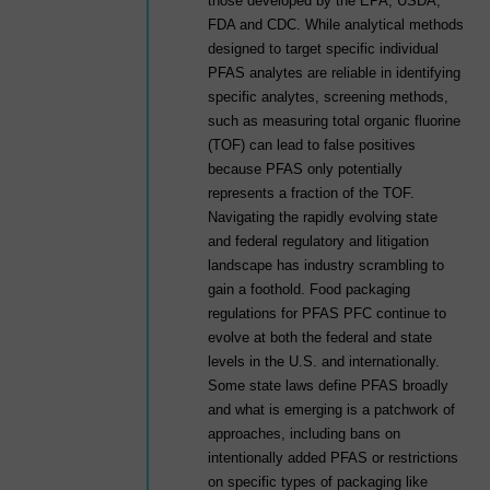
those developed by the EPA, USDA,
FDA and CDC. While analytical methods
designed to target specific individual
PFAS analytes are reliable in identifying
specific analytes, screening methods,
such as measuring total organic fluorine
(TOF) can lead to false positives
because PFAS only potentially
represents a fraction of the TOF.
Navigating the rapidly evolving state
and federal regulatory and litigation
landscape has industry scrambling to
gain a foothold. Food packaging
regulations for PFAS PFC continue to
evolve at both the federal and state
levels in the U.S. and internationally.
Some state laws define PFAS broadly
and what is emerging is a patchwork of
approaches, including bans on
intentionally added PFAS or restrictions
on specific types of packaging like