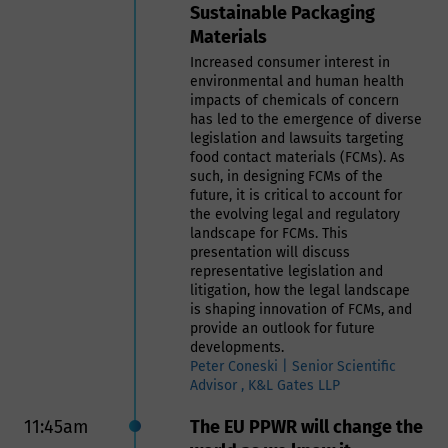
Sustainable Packaging
plastics in FCM must comply with
Materials
those regulatory requirements to
ensure that the materials do not
Increased consumer interest in
pose a risk to human health。
environmental and human health
- A quality control program by the
impacts of chemicals of concern
end users to ensure the recycled
has led to the emergence of diverse
materials are safe for their
legislation and lawsuits targeting
intended use.
food contact materials (FCMs). As
- A robust traceability system is
such, in designing FCMs of the
essential to track the origin and
future, it is critical to account for
processing history of recycled
the evolving legal and regulatory
plastics.
landscape for FCMs. This
In this presentation we will address
presentation will discuss
the safe use of recycled materials
representative legislation and
in food contact applications that
litigation, how the legal landscape
requires a thorough understanding
is shaping innovation of FCMs, and
of the risks involved and adherence
provide an outlook for future
to stringent regulatory guidelines.
developments.
By developing comprehensive
Peter Coneski | Senior Scientific
programs that incorporate practical
Advisor , K&L Gates LLP
experience, regulatory knowledge,
and robust traceability systems, it is
11:45am
The EU PPWR will change the
possible to ensure the safe and