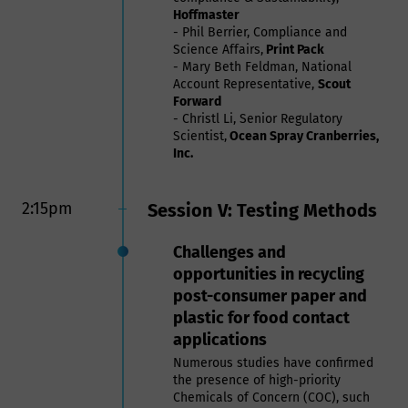
Hoffmaster
- Phil Berrier, Compliance and
Science Affairs,
Print Pack
- Mary Beth Feldman, National
Account Representative,
Scout
Forward
- Christl Li, Senior Regulatory
Scientist,
Ocean Spray Cranberries,
Inc.
2:15pm
Session V: Testing Methods
Challenges and
opportunities in recycling
post-consumer paper and
plastic for food contact
applications
Numerous studies have confirmed
the presence of high-priority
Chemicals of Concern (COC), such