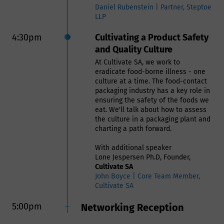
Daniel Rubenstein | Partner, Steptoe
LLP
4:30pm
Cultivating a Product Safety
and Quality Culture
At Cultivate SA, we work to
eradicate food-borne illness - one
culture at a time. The food-contact
packaging industry has a key role in
ensuring the safety of the foods we
eat. We'll talk about how to assess
the culture in a packaging plant and
charting a path forward.
With additional speaker
Lone Jespersen Ph.D, Founder,
Cultivate SA
John Boyce | Core Team Member,
Cultivate SA
5:00pm
Networking Reception