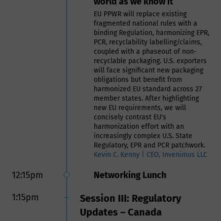
world as we know it
sustainable use of recycled plastics
in food contact applications
EU PPWR will replace existing
fragmented national rules with a
Naeem Mady | VP RMA & Global
binding Regulation, harmonizing EPR,
Business Development, Intertek
PCR, recyclability labelling/claims,
Assuris
coupled with a phaseout of non-
recyclable packaging. U.S. exporters
11:30am
Panel: Manufacturing Food
will face significant new packaging
obligations but benefit from
Safe Packaging- Challenges
harmonized EU standard across 27
and Expectations of Meeting
member states. After highlighting
Customer Needs
new EU requirements, we will
concisely contrast EU's
Panelists include:
harmonization effort with an
Bethany Woods, Senior Food
increasingly complex U.S. State
Contact Compliance Manager,
Regulatory, EPR and PCR patchwork.
BASF Corporation, US
Kevin C. Kenny | CEO, Invenimus LLC
Weldon Williams, VP,
12:15pm
Networking Lunch
Compliance & Safety, tms
(formerly HAVI)
Carrie Muscato, Regulatory
1:15pm
Session III: Regulatory
Affairs Manager, TOPPAN
Updates – Canada
Packaging Americas