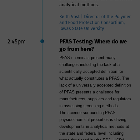
analytical methods.
Keith Vost | Director of the Polymer
and Food Protection Consortium,
Iowas State University
2:45pm
PFAS Testing: Where do we
go from here?
PFAS chemicals present many
challenges including the lack of a
scientifically accepted definition for
what actually constitutes a PFAS. The
lack of a universally accepted definition
of PFAS presents a challenge for
manufacturers, suppliers and regulators
in assessing screening methods.
The science surrounding PFAS
physicochemical properties is driving
developments in analytical methods at
the state and federal level including