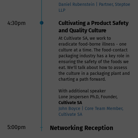
Daniel Rubenstein | Partner, Steptoe
LLP
4:30pm
Cultivating a Product Safety
and Quality Culture
At Cultivate SA, we work to
eradicate food-borne illness - one
culture at a time. The food-contact
packaging industry has a key role in
ensuring the safety of the foods we
eat. We'll talk about how to assess
the culture in a packaging plant and
charting a path forward.
With additional speaker
Lone Jespersen Ph.D, Founder,
Cultivate SA
John Boyce | Core Team Member,
Cultivate SA
5:00pm
Networking Reception