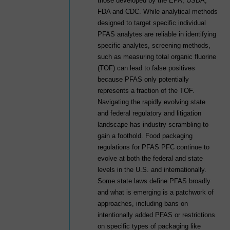
those developed by the EPA, USDA,
FDA and CDC. While analytical methods
designed to target specific individual
PFAS analytes are reliable in identifying
specific analytes, screening methods,
such as measuring total organic fluorine
(TOF) can lead to false positives
because PFAS only potentially
represents a fraction of the TOF.
Navigating the rapidly evolving state
and federal regulatory and litigation
landscape has industry scrambling to
gain a foothold. Food packaging
regulations for PFAS PFC continue to
evolve at both the federal and state
levels in the U.S. and internationally.
Some state laws define PFAS broadly
and what is emerging is a patchwork of
approaches, including bans on
intentionally added PFAS or restrictions
on specific types of packaging like