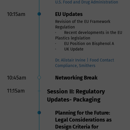
and Addressing Challenges
U.S. Food and Drug Administration
Within the Food Contact
10:15am
EU Updates
Supply Chain
Revision of the EU Framework
Regulation
Safe Use of Recycled
· Recent developments in the EU
Material and Verification of
Plastics legislation
its Supply Chain in Food
· EU Position on Bisphenol A
· UK Update
Contact Applications
Use of recycled materials is a
Dr. Alistair Irvine | Food Contact
critical part for companies to meet
Compliance, Smithers
their sustainability goals as well as
mitigating the crisis of plastics
10:45am
Networking Break
environmental pollution. However,
allowing recycled plastic in Food
11:15am
Session II: Regulatory
Contact Materials comes with safety
and regulatory requirements。
Updates- Packaging
To ensure the safe use of recycled
plastics the following are required:
Planning for the Future:
- A regulatory compliance review to
ensure the recycled materials meet
Legal Considerations as
all governmental requirements such
Design Criteria for
FDA and EFSA. Users of recycled