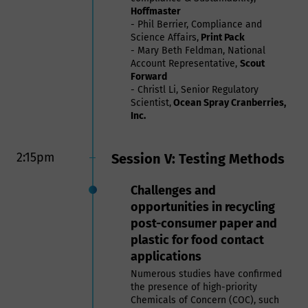
Hoffmaster
- Phil Berrier, Compliance and
Science Affairs,
Print Pack
- Mary Beth Feldman, National
Account Representative,
Scout
Forward
- Christl Li, Senior Regulatory
Scientist,
Ocean Spray Cranberries,
Inc.
2:15pm
Session V: Testing Methods
Challenges and
opportunities in recycling
post-consumer paper and
plastic for food contact
applications
Numerous studies have confirmed
the presence of high-priority
Chemicals of Concern (COC), such