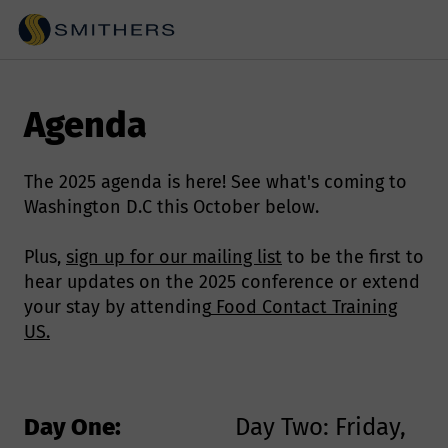
Agenda
The 2025 agenda is here! See what's coming to
Washington D.C this October below.
Plus,
sign up for our mailing list
to be the first to
hear updates on the 2025 conference or extend
your stay by attending
Food Contact Training
US.
Day One:
Day Two: Friday,