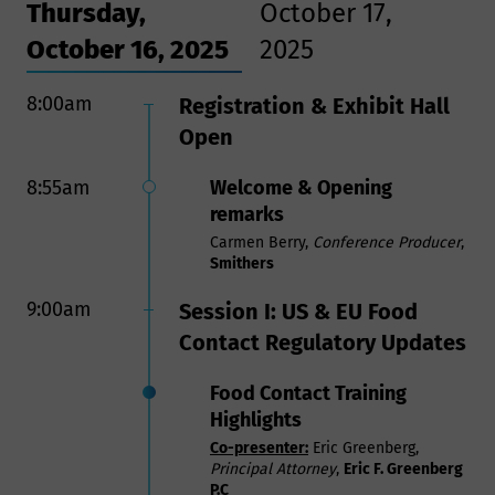
Thursday,
October 17,
October 16, 2025
2025
8:00am
8:00am
Registration & Exhibit Hall
Registration & Breakfast
Open
9:25am
Opening Remarks
8:55am
Welcome & Opening
Carmen Berry,
Conference Producer
,
Smithers
remarks
Carmen Berry,
Conference Producer
,
9:30am
Session VII:
Smithers
Aluminum and Steel Tariffs:
9:00am
Session I: US & EU Food
A Threat to Metal Can
Contact Regulatory Updates
Manufacturing and the
Producers and Consumers
Food Contact Training
that Depend on Cans
Highlights
In this session, you will learn how
Co-presenter:
Eric Greenberg,
aluminum and steel tariffs threaten
Principal Attorney
,
Eric F. Greenberg
U.S. can manufacturing, food
P.C