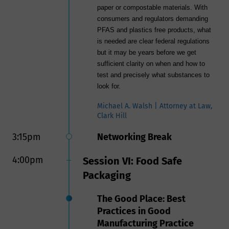
paper or compostable materials. With
consumers and regulators demanding
PFAS and plastics free products, what
is needed are clear federal regulations
but it may be years before we get
sufficient clarity on when and how to
test and precisely what substances to
look for.
Michael A. Walsh | Attorney at Law,
Clark Hill
3:15pm
Networking Break
4:00pm
Session VI: Food Safe
Packaging
The Good Place: Best
Practices in Good
Manufacturing Practice