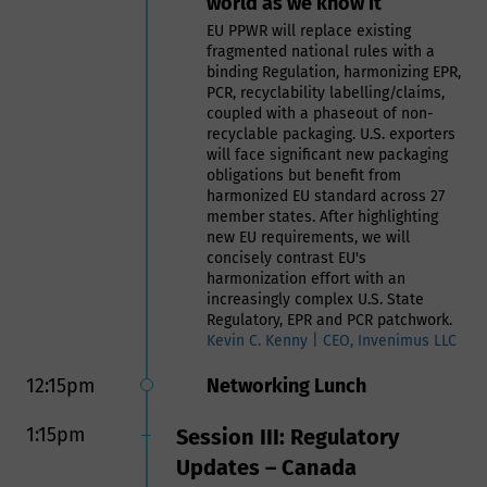
world as we know it
sustainable use of recycled plastics
in food contact applications
EU PPWR will replace existing
fragmented national rules with a
Naeem Mady | VP RMA & Global
binding Regulation, harmonizing EPR,
Business Development, Intertek
PCR, recyclability labelling/claims,
Assuris
coupled with a phaseout of non-
recyclable packaging. U.S. exporters
11:30am
Panel: Manufacturing Food
will face significant new packaging
obligations but benefit from
Safe Packaging- Challenges
harmonized EU standard across 27
and Expectations of Meeting
member states. After highlighting
Customer Needs
new EU requirements, we will
concisely contrast EU's
Panelists include:
harmonization effort with an
Bethany Woods, Senior Food
increasingly complex U.S. State
Contact Compliance Manager,
Regulatory, EPR and PCR patchwork.
BASF Corporation, US
Kevin C. Kenny | CEO, Invenimus LLC
Weldon Williams, VP,
12:15pm
Networking Lunch
Compliance & Safety, tms
(formerly HAVI)
Carrie Muscato, Regulatory
1:15pm
Session III: Regulatory
Affairs Manager, TOPPAN
Updates – Canada
Packaging Americas