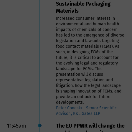
Sustainable Packaging
plastics in FCM must comply with
Materials
those regulatory requirements to
ensure that the materials do not
Increased consumer interest in
pose a risk to human health。
environmental and human health
- A quality control program by the
impacts of chemicals of concern
end users to ensure the recycled
has led to the emergence of diverse
materials are safe for their
legislation and lawsuits targeting
intended use.
food contact materials (FCMs). As
- A robust traceability system is
such, in designing FCMs of the
essential to track the origin and
future, it is critical to account for
processing history of recycled
the evolving legal and regulatory
plastics.
landscape for FCMs. This
In this presentation we will address
presentation will discuss
the safe use of recycled materials
representative legislation and
in food contact applications that
litigation, how the legal landscape
requires a thorough understanding
is shaping innovation of FCMs, and
of the risks involved and adherence
provide an outlook for future
to stringent regulatory guidelines.
developments.
By developing comprehensive
Peter Coneski | Senior Scientific
programs that incorporate practical
Advisor , K&L Gates LLP
experience, regulatory knowledge,
and robust traceability systems, it is
11:45am
The EU PPWR will change the
possible to ensure the safe and