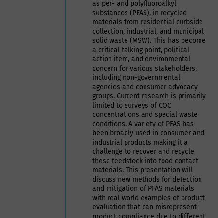
as per- and polyfluoroalkyl
substances (PFAS), in recycled
materials from residential curbside
collection, industrial, and municipal
solid waste (MSW). This has become
a critical talking point, political
action item, and environmental
concern for various stakeholders,
including non-governmental
agencies and consumer advocacy
groups. Current research is primarily
limited to surveys of COC
concentrations and special waste
conditions. A variety of PFAS has
been broadly used in consumer and
industrial products making it a
challenge to recover and recycle
these feedstock into food contact
materials. This presentation will
discuss new methods for detection
and mitigation of PFAS materials
with real world examples of product
evaluation that can misrepresent
product compliance due to different