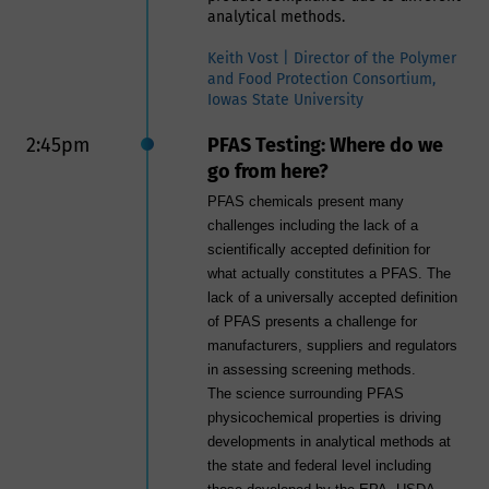
analytical methods.
Keith Vost | Director of the Polymer
and Food Protection Consortium,
Iowas State University
2:45pm
PFAS Testing: Where do we
go from here?
PFAS chemicals present many
challenges including the lack of a
scientifically accepted definition for
what actually constitutes a PFAS. The
lack of a universally accepted definition
of PFAS presents a challenge for
manufacturers, suppliers and regulators
in assessing screening methods.
The science surrounding PFAS
physicochemical properties is driving
developments in analytical methods at
the state and federal level including