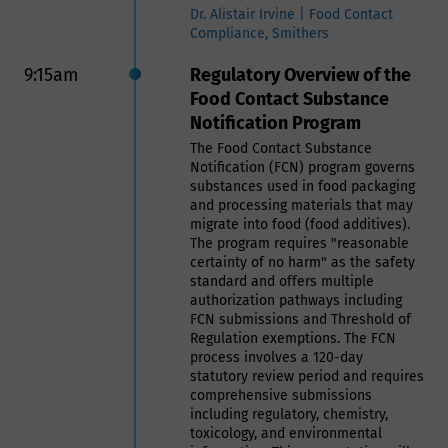
producers, and consumers. The
Dr. Alistair Irvine | Food Contact
basics on tariffs will be explained,
Compliance, Smithers
so the session is accessible for all
attendees. Beyond the basics,
9:15am
Regulatory Overview of the
attendees will also learn how tariffs
Food Contact Substance
create added costs downstream in
Notification Program
the supply chain, as well as how
Can Manufacturers Institute and
The Food Contact Substance
others are advocating for targeted
Notification (FCN) program governs
tariff relief for the metal can sector.
substances used in food packaging
and processing materials that may
Scott Breen | President, Can
migrate into food (food additives).
Manufacturers Institute (CMI)
The program requires "reasonable
certainty of no harm" as the safety
10:00am
Session VIII: Recyclability:
standard and offers multiple
authorization pathways including
What You Need to Know
FCN submissions and Threshold of
Regulation exemptions. The FCN
Navigating Packaging,
process involves a 120-day
Policy, and Practice:
statutory review period and requires
comprehensive submissions
Advancing Recycling and
including regulatory, chemistry,
Food Waste Prevention
toxicology, and environmental