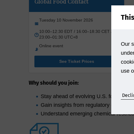
Global Food Contact
Thi
Tuesday 10 November 2026
📅
10:00–12:30 EDT / 16:00–18:30 CET /
🕑
23:00–01:30 UTC+8
Our s
Online event
📡
under
See Ticket Prices
cooki
use o
Why should you join:
Decli
Stay ahead of evolving U.S. food conta
Gain insights from regulatory experts a
Understand emerging chemical restrict