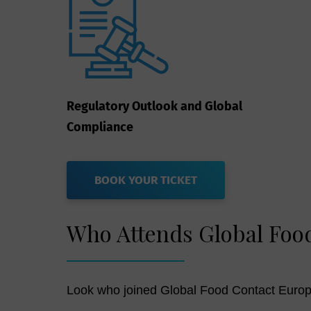
Regulatory Outlook and Global
Compliance
BOOK YOUR TICKET
Who Attends Global Foo
Look who joined Global Food Contact Europ