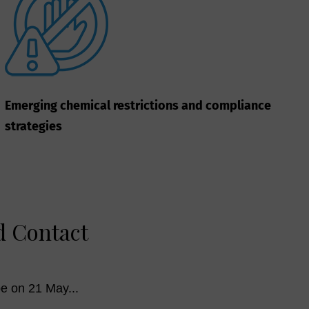
Emerging chemical restrictions and compliance
strategies
d Contact
e on 21 May...