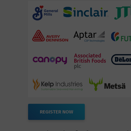
REGISTER NOW