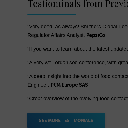
Testiominals from Previ
"Very good, as always! Smithers Global Food
PepsiCo
Regulator Affairs Analyst,
"If you want to learn about the latest update
"A very well organised conference, with gre
"A deep insight into the world of food contac
PCM Europe SAS
Engineer,
"Great overview of the evolving food contac
SEE MORE TESTIMONIALS